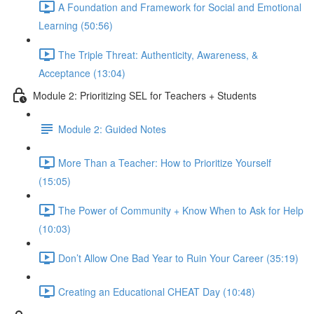
A Foundation and Framework for Social and Emotional
Learning (50:56)
The Triple Threat: Authenticity, Awareness, &
Acceptance (13:04)
Module 2: Prioritizing SEL for Teachers + Students
Module 2: Guided Notes
More Than a Teacher: How to Prioritize Yourself
(15:05)
The Power of Community + Know When to Ask for Help
(10:03)
Don’t Allow One Bad Year to Ruin Your Career (35:19)
Creating an Educational CHEAT Day (10:48)