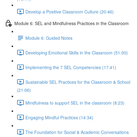
Develop a Positive Classroom Culture (20:46)
Module 6: SEL and Mindfulness Practices in the Classroom
Module 6: Guided Notes
Developing Emotional Skills in the Classroom (51:00)
Implementing the 7 SEL Competencies (17:41)
Sustainable SEL Practices for the Classroom & School
(21:06)
Mindfulness to support SEL in the classroom (8:23)
Engaging Mindful Practices (14:34)
The Foundation for Social & Academic Conversations