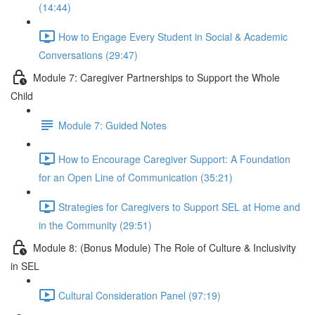
(14:44)
How to Engage Every Student in Social & Academic
Conversations (29:47)
Module 7: Caregiver Partnerships to Support the Whole
Child
Module 7: Guided Notes
How to Encourage Caregiver Support: A Foundation
for an Open Line of Communication (35:21)
Strategies for Caregivers to Support SEL at Home and
in the Community (29:51)
Module 8: (Bonus Module) The Role of Culture & Inclusivity
in SEL
Cultural Consideration Panel (97:19)