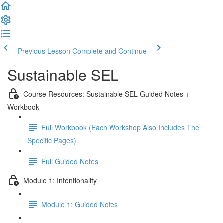
Previous Lesson
Complete and Continue
Sustainable SEL
Course Resources: Sustainable SEL Guided Notes +
Workbook
Full Workbook (Each Workshop Also Includes The
Specific Pages)
Full Guided Notes
Module 1: Intentionality
Module 1: Guided Notes