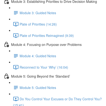
Module 3: Establishing Priorities to Drive Decision Making
Module 3: Guided Notes
Plate of Priorities (14:26)
Plate of Priorities Reimagined (9:39)
Module 4: Focusing on Purpose over Problems
Module 4: Guided Notes
Reconnect to Your ‘Why’ (16:04)
Module 5: Going Beyond the ‘Standard’
Module 5: Guided Notes
Do You Control Your Excuses or Do They Control You?
(15:41)