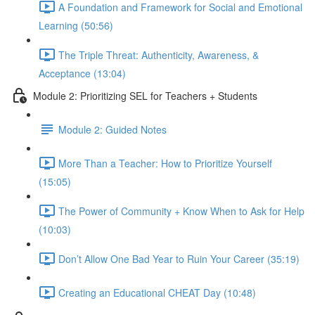
A Foundation and Framework for Social and Emotional
Learning (50:56)
The Triple Threat: Authenticity, Awareness, &
Acceptance (13:04)
Module 2: Prioritizing SEL for Teachers + Students
Module 2: Guided Notes
More Than a Teacher: How to Prioritize Yourself
(15:05)
The Power of Community + Know When to Ask for Help
(10:03)
Don’t Allow One Bad Year to Ruin Your Career (35:19)
Creating an Educational CHEAT Day (10:48)