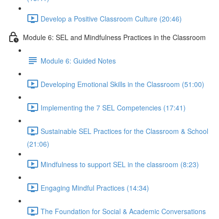
Develop a Positive Classroom Culture (20:46)
Module 6: SEL and Mindfulness Practices in the Classroom
Module 6: Guided Notes
Developing Emotional Skills in the Classroom (51:00)
Implementing the 7 SEL Competencies (17:41)
Sustainable SEL Practices for the Classroom & School
(21:06)
Mindfulness to support SEL in the classroom (8:23)
Engaging Mindful Practices (14:34)
The Foundation for Social & Academic Conversations