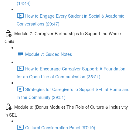
(14:44)
How to Engage Every Student in Social & Academic
Conversations (29:47)
Module 7: Caregiver Partnerships to Support the Whole
Child
Module 7: Guided Notes
How to Encourage Caregiver Support: A Foundation
for an Open Line of Communication (35:21)
Strategies for Caregivers to Support SEL at Home and
in the Community (29:51)
Module 8: (Bonus Module) The Role of Culture & Inclusivity
in SEL
Cultural Consideration Panel (97:19)