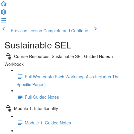
Previous Lesson
Complete and Continue
Sustainable SEL
Course Resources: Sustainable SEL Guided Notes +
Workbook
Full Workbook (Each Workshop Also Includes The
Specific Pages)
Full Guided Notes
Module 1: Intentionality
Module 1: Guided Notes