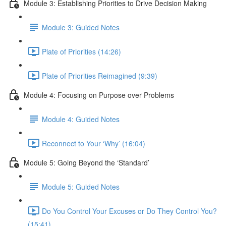
Module 3: Establishing Priorities to Drive Decision Making
Module 3: Guided Notes
Plate of Priorities (14:26)
Plate of Priorities Reimagined (9:39)
Module 4: Focusing on Purpose over Problems
Module 4: Guided Notes
Reconnect to Your ‘Why’ (16:04)
Module 5: Going Beyond the ‘Standard’
Module 5: Guided Notes
Do You Control Your Excuses or Do They Control You?
(15:41)